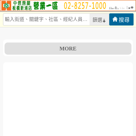
篩選
MORE