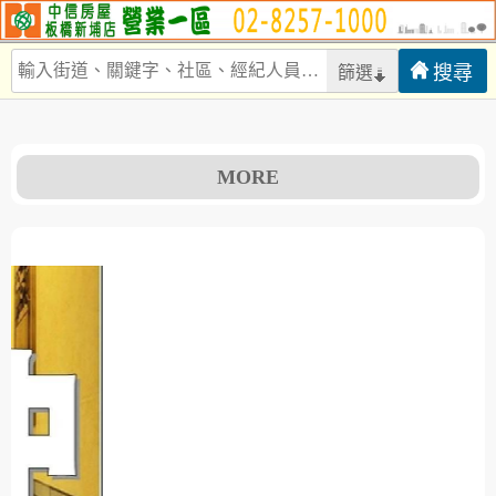
篩選
MORE